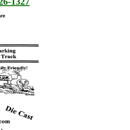
26-1327
are