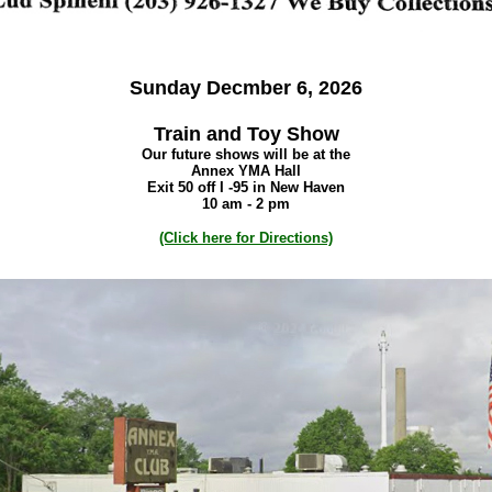
Sunday Decmber 6, 2026
Train and Toy Show
Our future shows will be at the
Annex YMA Hall
Exit 50 off I -95 in New Haven
10 am - 2 pm
(Click here for Directions)