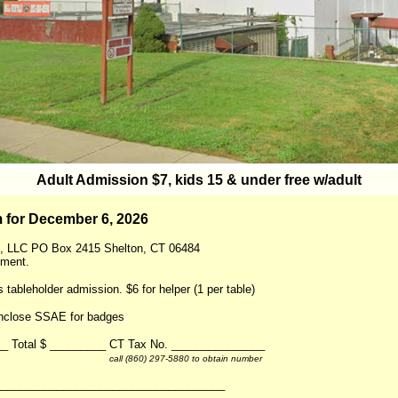
Adult Admission $7, kids 15 & under free w/adult
 for December 6, 2026
, LLC PO Box 2415 Shelton, CT 06484
yment.
s tableholder admission. $6 for helper (1 per table)
Enclose SSAE for badges
___ Total $ _________ CT Tax No. _______________
call (860) 297-5880 to obtain number
_____________________________________