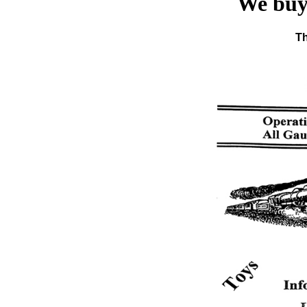
We buy 
Th