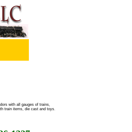
ors with all gauges of trains,
h train items, die cast and toys.