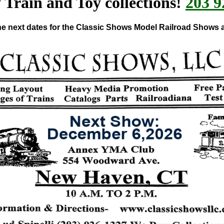
Train and Toy collections!
203 9
e next dates for the Classic Shows Model Railroad Shows 