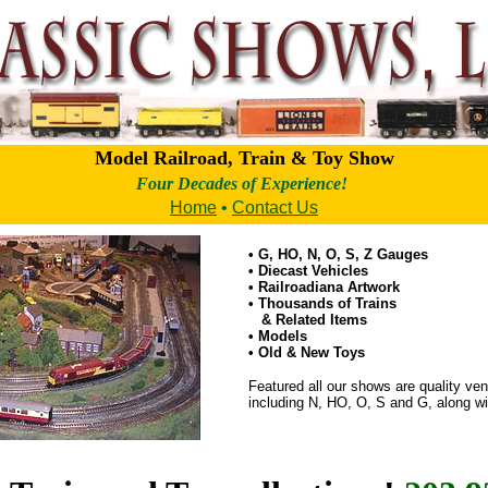
Model Railroad, Train & Toy Show
Four Decades of Experience!
Home
•
Contact Us
• G, HO, N, O, S, Z Gauges
• Diecast Vehicles
• Railroadiana Artwork
• Thousands of Trains
& Related Items
• Models
• Old & New Toys
Featured all our shows are quality vend
including N, HO, O, S and G, along wit