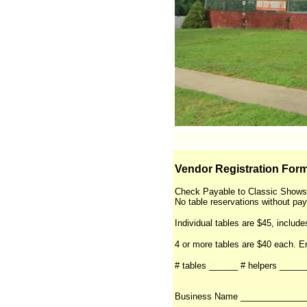
Vendor Registration Form
Check Payable to Classic Shows
No table reservations without pa
Individual tables are $45, include
4 or more tables are $40 each. 
# tables ______ # helpers ____
Business Name _____________